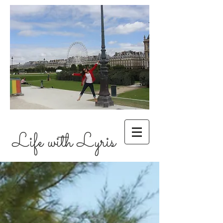
Life with Lyris