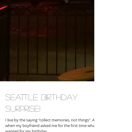
Seattle birthday