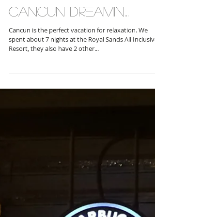
Cancun Dreamin...
Cancun is the perfect vacation for relaxation. We
spent about 7 nights at the Royal Sands All Inclusive
Resort, they also have 2 other...