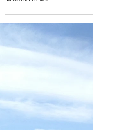
surprise!
I live by the saying "collect memories, not things". And
when my boyfriend asked me for the first time what I
wanted for my birthday...