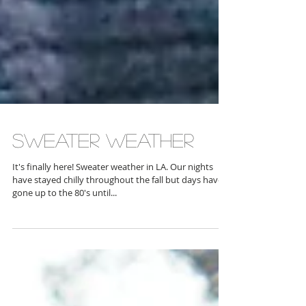
Sweater weather
It's finally here! Sweater weather in LA. Our nights
have stayed chilly throughout the fall but days have
gone up to the 80's until...