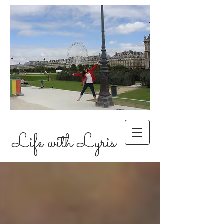
Life with Lyris