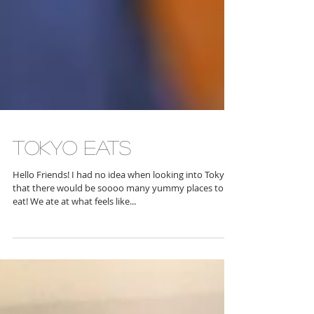
Tokyo Eats
Hello Friends! I had no idea when looking into Tokyo
that there would be soooo many yummy places to
eat! We ate at what feels like...