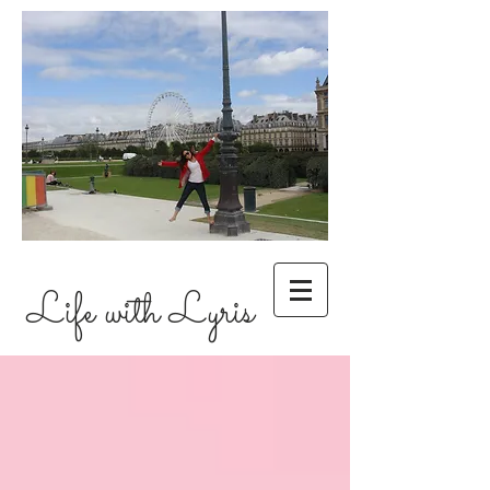
Life with Lyris