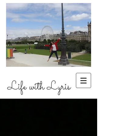
Life with Lyris