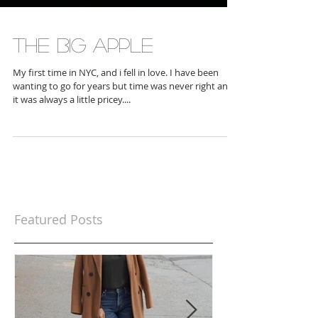
The Big Apple
My first time in NYC, and i fell in love. I have been
wanting to go for years but time was never right and
it was always a little pricey....
Featured Posts