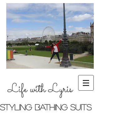
Life with Lyris
Styling bathing suits