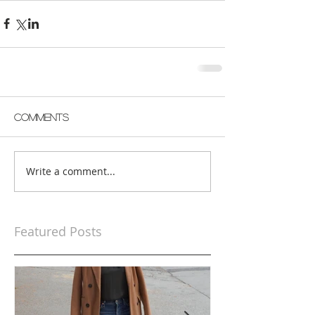
Comments
Write a comment...
Featured Posts