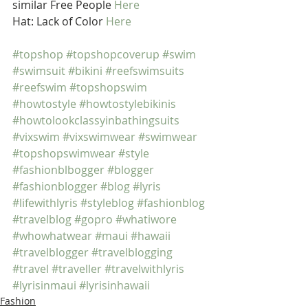
similar Free People 
Here
Hat: Lack of Color 
Here
#topshop
#topshopcoverup
#swim
#swimsuit
#bikini
#reefswimsuits
#reefswim
#topshopswim
#howtostyle
#howtostylebikinis
#howtolookclassyinbathingsuits
#vixswim
#vixswimwear
#swimwear
#topshopswimwear
#style
#fashionblbogger
#blogger
#fashionblogger
#blog
#lyris
#lifewithlyris
#styleblog
#fashionblog
#travelblog
#gopro
#whatiwore
#whowhatwear
#maui
#hawaii
#travelblogger
#travelblogging
#travel
#traveller
#travelwithlyris
#lyrisinmaui
#lyrisinhawaii
Fashion