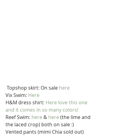
 Topshop skirt: On sale 
here
Vix Swim: 
Here
H&M dress shirt: 
Here
 love this one 
and it comes in so many colors!
Reef Swim: 
here
 & 
here
 (the lime and 
the laced crop) both on sale :)
Vented pants (mimi Chia sold out) 