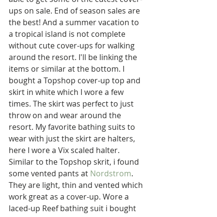
ups on sale. End of season sales are 
the best! And a summer vacation to 
a tropical island is not complete 
without cute cover-ups for walking 
around the resort. I'll be linking the 
items or similar at the bottom. I 
bought a Topshop cover-up top and 
skirt in white which I wore a few 
times. The skirt was perfect to just 
throw on and wear around the 
resort. My favorite bathing suits to 
wear with just the skirt are halters, 
here I wore a Vix scaled halter. 
Similar to the Topshop skrit, i found 
some vented pants at 
Nordstrom
. 
They are light, thin and vented which 
work great as a cover-up. Wore a 
laced-up Reef bathing suit i bought 