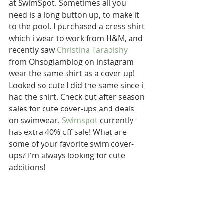
at SwimSpot. Sometimes all you 
need is a long button up, to make it 
to the pool. I purchased a dress shirt 
which i wear to work from H&M, and 
recently saw 
Christina Tarabishy
from Ohsoglamblog on instagram 
wear the same shirt as a cover up! 
Looked so cute I did the same since i 
had the shirt. Check out after season 
sales for cute cover-ups and deals 
on swimwear. 
Swimspot
 currently 
has extra 40% off sale! What are 
some of your favorite swim cover-
ups? I'm always looking for cute  
additions!