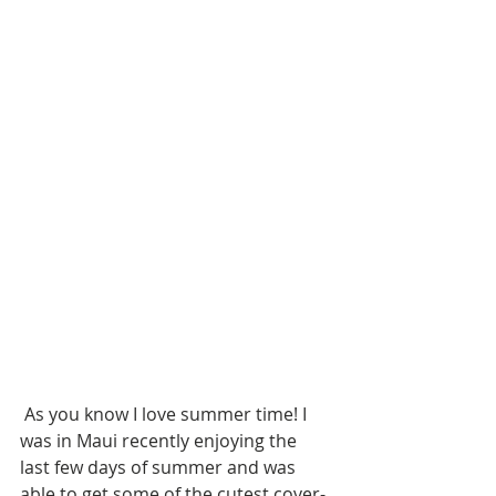
 As you know I love summer time! I 
was in Maui recently enjoying the 
last few days of summer and was 
able to get some of the cutest cover-