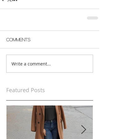
Comments
Write a comment...
Featured Posts