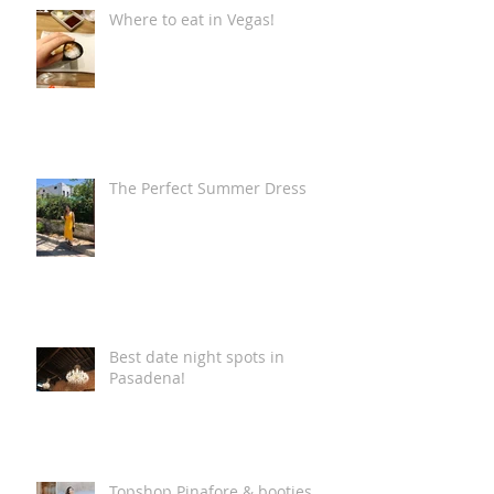
Where to eat in Vegas!
The Perfect Summer Dress
Best date night spots in
Pasadena!
Topshop Pinafore & booties