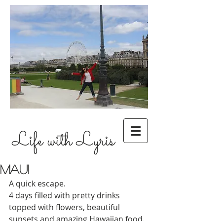
Life with Lyris
Maui
A quick escape.
4 days filled with pretty drinks 
topped with flowers, beautiful 
sunsets and amazing Hawaiian food.