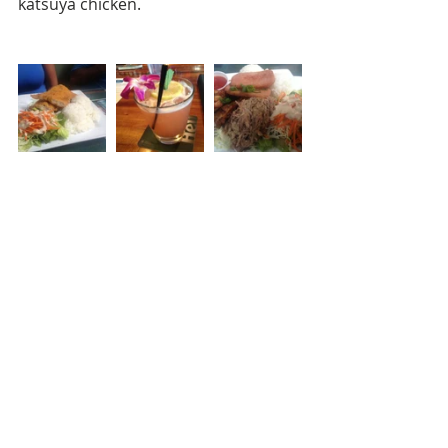
katsuya chicken.