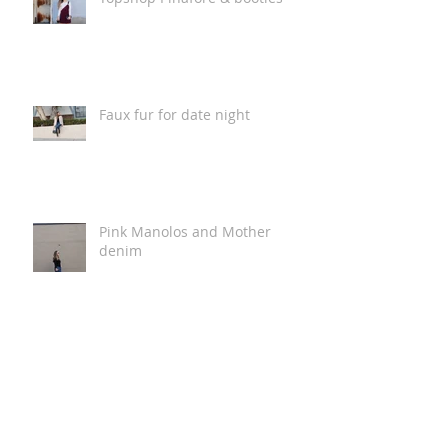
Faux fur for date night
Pink Manolos and Mother
denim
Sweater weather