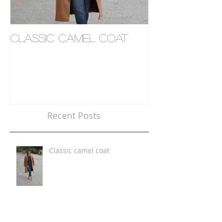
Classic camel coat
Where to eat
Recent Posts
Classic camel coat