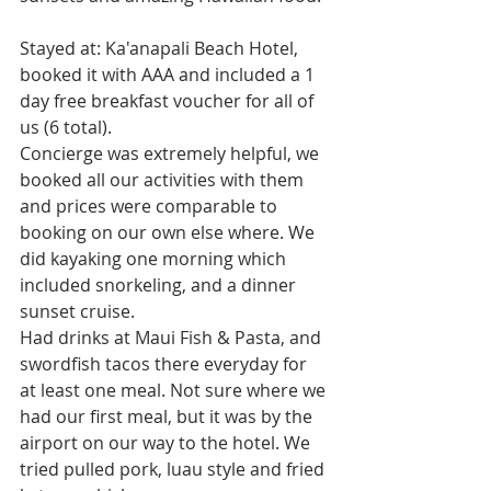
Stayed at: Ka'anapali Beach Hotel, 
booked it with AAA and included a 1 
day free breakfast voucher for all of 
us (6 total).
Concierge was extremely helpful, we 
booked all our activities with them 
and prices were comparable to 
booking on our own else where. We 
did kayaking one morning which 
included snorkeling, and a dinner 
sunset cruise.
Had drinks at Maui Fish & Pasta, and 
swordfish tacos there everyday for 
at least one meal. Not sure where we 
had our first meal, but it was by the 
airport on our way to the hotel. We 
tried pulled pork, luau style and fried 