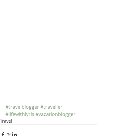
#travelblogger
#traveller
#lifewithlyris
#vacationblogger
Travel